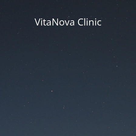
VitaNova Clinic