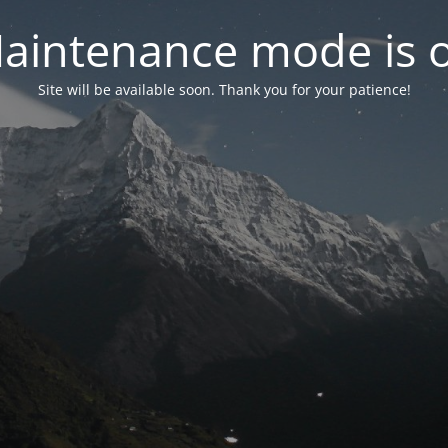
aintenance mode is 
Site will be available soon. Thank you for your patience!