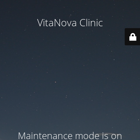
VitaNova Clinic
Maintenance mode is on