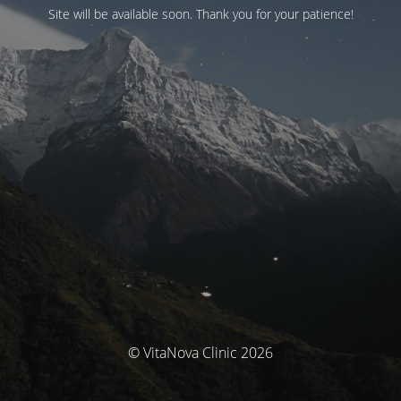
Site will be available soon. Thank you for your patience!
© VitaNova Clinic 2026